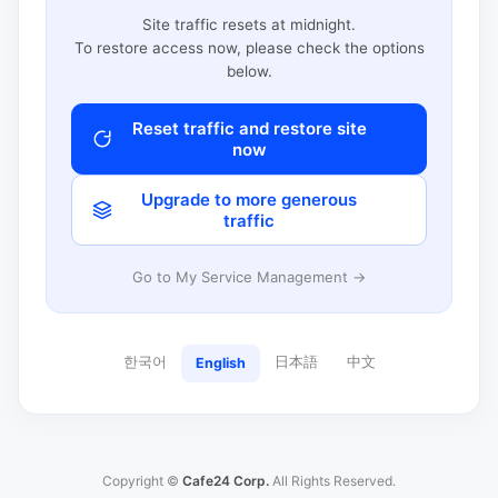
Site traffic resets at midnight.
To restore access now, please check the options
below.
Reset traffic and restore site
now
Upgrade to more generous
traffic
Go to My Service Management →
한국어
日本語
中文
English
Copyright ©
Cafe24 Corp.
All Rights Reserved.