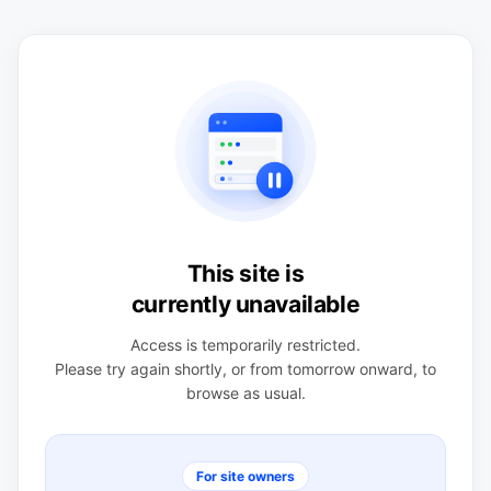
This site is
currently unavailable
Access is temporarily restricted.
Please try again shortly, or from tomorrow onward, to
browse as usual.
For site owners