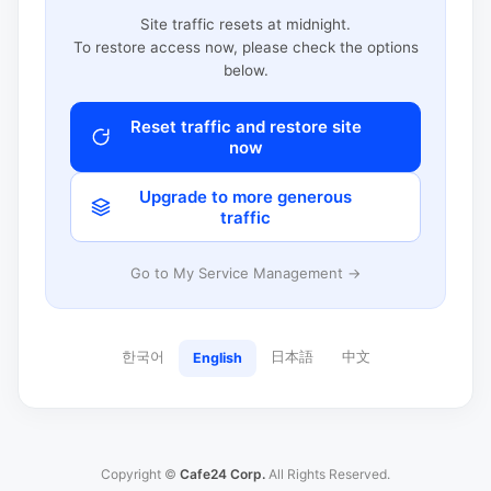
Site traffic resets at midnight.
To restore access now, please check the options
below.
Reset traffic and restore site
now
Upgrade to more generous
traffic
Go to My Service Management →
한국어
日本語
中文
English
Copyright ©
Cafe24 Corp.
All Rights Reserved.