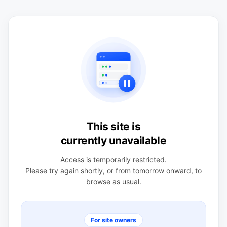
This site is
currently unavailable
Access is temporarily restricted.
Please try again shortly, or from tomorrow onward, to
browse as usual.
For site owners