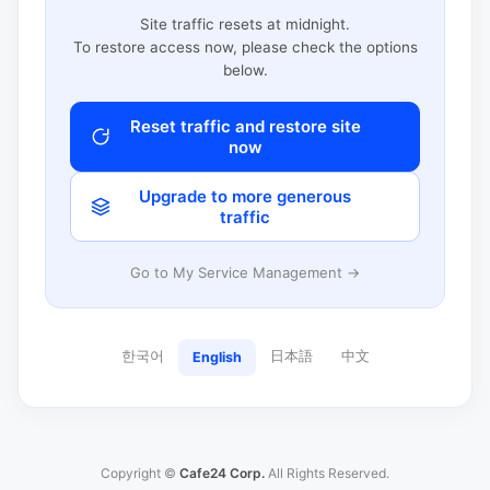
Site traffic resets at midnight.
To restore access now, please check the options
below.
Reset traffic and restore site
now
Upgrade to more generous
traffic
Go to My Service Management →
한국어
日本語
中文
English
Copyright ©
Cafe24 Corp.
All Rights Reserved.