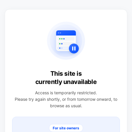
This site is
currently unavailable
Access is temporarily restricted.
Please try again shortly, or from tomorrow onward, to
browse as usual.
For site owners