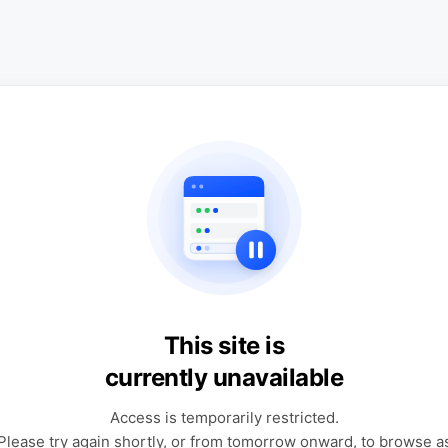
This site is
currently unavailable
Access is temporarily restricted.
Please try again shortly, or from tomorrow onward, to browse a