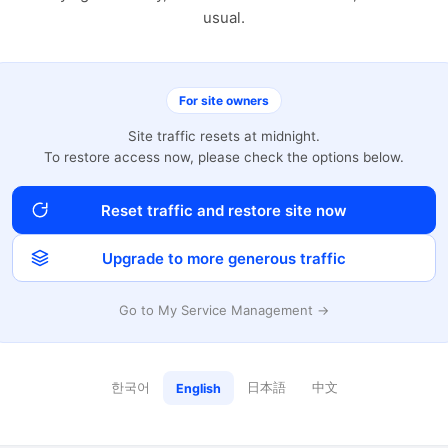
usual.
For site owners
Site traffic resets at midnight.
To restore access now, please check the options below.
Reset traffic and restore site now
Upgrade to more generous traffic
Go to My Service Management →
한국어
日本語
中文
English