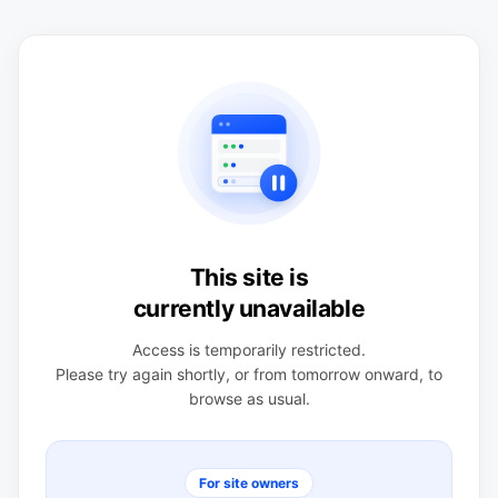
This site is
currently unavailable
Access is temporarily restricted.
Please try again shortly, or from tomorrow onward, to
browse as usual.
For site owners