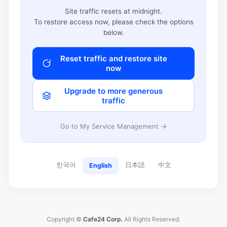
Site traffic resets at midnight.
To restore access now, please check the options
below.
Reset traffic and restore site
now
Upgrade to more generous
traffic
Go to My Service Management →
한국어
日本語
中文
English
Copyright ©
Cafe24 Corp.
All Rights Reserved.