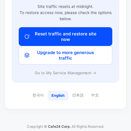
Site traffic resets at midnight.
To restore access now, please check the options
below.
Reset traffic and restore site
now
Upgrade to more generous
traffic
Go to My Service Management →
한국어
日本語
中文
English
Copyright ©
Cafe24 Corp.
All Rights Reserved.