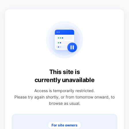
This site is
currently unavailable
Access is temporarily restricted.
Please try again shortly, or from tomorrow onward, to
browse as usual.
For site owners