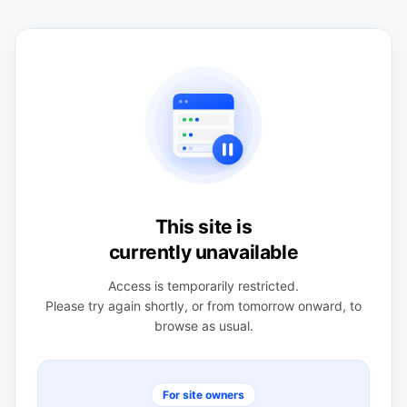
This site is
currently unavailable
Access is temporarily restricted.
Please try again shortly, or from tomorrow onward, to
browse as usual.
For site owners