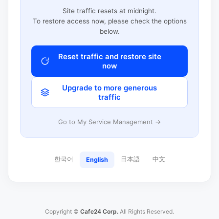
Site traffic resets at midnight.
To restore access now, please check the options
below.
Reset traffic and restore site
now
Upgrade to more generous
traffic
Go to My Service Management →
한국어
日本語
中文
English
Copyright ©
Cafe24 Corp.
All Rights Reserved.