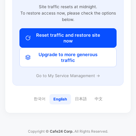
Site traffic resets at midnight.
To restore access now, please check the options
below.
Reset traffic and restore site
now
Upgrade to more generous
traffic
Go to My Service Management →
한국어
日本語
中文
English
Copyright ©
Cafe24 Corp.
All Rights Reserved.