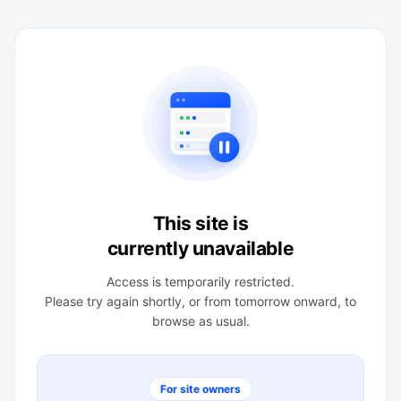
This site is
currently unavailable
Access is temporarily restricted.
Please try again shortly, or from tomorrow onward, to
browse as usual.
For site owners