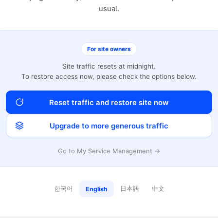
usual.
For site owners
Site traffic resets at midnight.
To restore access now, please check the options below.
Reset traffic and restore site now
Upgrade to more generous traffic
Go to My Service Management →
한국어
日本語
中文
English