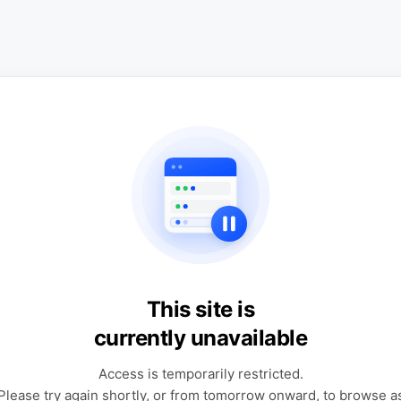
This site is
currently unavailable
Access is temporarily restricted.
Please try again shortly, or from tomorrow onward, to browse a