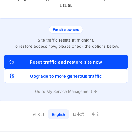
usual.
For site owners
Site traffic resets at midnight.
To restore access now, please check the options below.
Reset traffic and restore site now
Upgrade to more generous traffic
Go to My Service Management →
한국어
日本語
中文
English