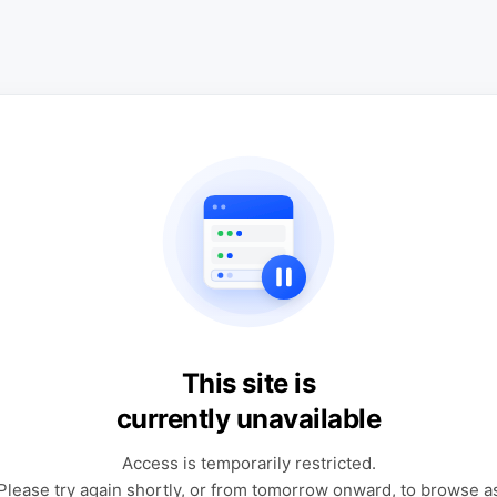
This site is
currently unavailable
Access is temporarily restricted.
Please try again shortly, or from tomorrow onward, to browse a