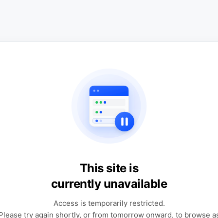
This site is
currently unavailable
Access is temporarily restricted.
Please try again shortly, or from tomorrow onward, to browse a