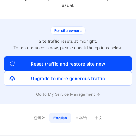
usual.
For site owners
Site traffic resets at midnight.
To restore access now, please check the options below.
Reset traffic and restore site now
Upgrade to more generous traffic
Go to My Service Management →
한국어
日本語
中文
English